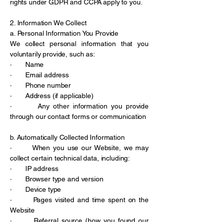
rights under GDPR and CCPA apply to you.
2. Information We Collect
a. Personal Information You Provide
We collect personal information that you
voluntarily provide, such as:
· Name
· Email address
· Phone number
· Address (if applicable)
· Any other information you provide
through our contact forms or communication
b. Automatically Collected Information
· When you use our Website, we may
collect certain technical data, including:
· IP address
· Browser type and version
· Device type
· Pages visited and time spent on the
Website
· Referral source (how you found our