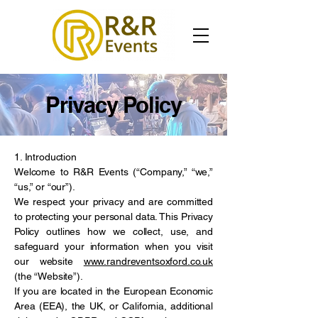
Privacy Policy
1. Introduction
Welcome to R&R Events (“Company,” “we,”
“us,” or “our”).
We respect your privacy and are committed
to protecting your personal data. This Privacy
Policy outlines how we collect, use, and
safeguard your information when you visit
our website
www.randreventsoxford.co.uk
(the “Website”).
If you are located in the European Economic
Area (EEA), the UK, or California, additional