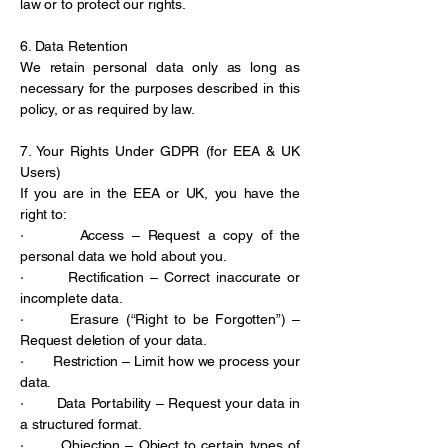
law or to protect our rights.
6. Data Retention
We retain personal data only as long as
necessary for the purposes described in this
policy, or as required by law.
7. Your Rights Under GDPR (for EEA & UK
Users)
If you are in the EEA or UK, you have the
right to:
· Access – Request a copy of the
personal data we hold about you.
· Rectification – Correct inaccurate or
incomplete data.
· Erasure (“Right to be Forgotten”) –
Request deletion of your data.
· Restriction – Limit how we process your
data.
· Data Portability – Request your data in
a structured format.
· Objection – Object to certain types of