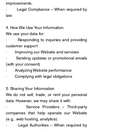
improvements.
· Legal Compliance – When required by
law.
4. How We Use Your Information
We use your data for:
· Responding to inquiries and providing
customer support
· Improving our Website and services
· Sending updates or promotional emails
(with your consent)
· Analyzing Website performance
· Complying with legal obligations
5. Sharing Your Information
We do not sell, trade, or rent your personal
data. However, we may share it with:
· Service Providers – Third-party
companies that help operate our Website
(e.g., web hosting, analytics).
· Legal Authorities – When required by