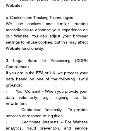
Website)
c. Cookies and Tracking Technologies
We use cookies and similar tracking
technologies to enhance your experience on
our Website. You can adjust your browser
settings to refuse cookies, but this may affect
Website functionality.
3. Legal Basis for Processing (GDPR
Compliance)
If you are in the EEA or UK, we process your
data based on one of the following lawful
grounds:
· Your Consent – When you provide your
data voluntarily, e.g., signing up for
newsletters.
· Contractual Necessity – To provide
services or respond to inquiries.
· Legitimate Interests – For Website
analytics, fraud prevention, and service