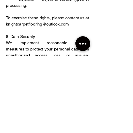
processing.
To exercise these rights, please contact us at
knightcarpetflooring@outlook.com
8. Data Security
We implement reasonable security
measures to protect your personal data from
unauthorized access, loss, or misuse.
However, no system is 100% secure.
9. Third-Party Links
Our Website may contain links to third-party
sites. We are not responsible for their privacy
practices, so please review their privacy
policies before providing personal
information.
10. Changes to This Privacy Policy
We may update this Privacy Policy
periodically. Any changes will be posted on