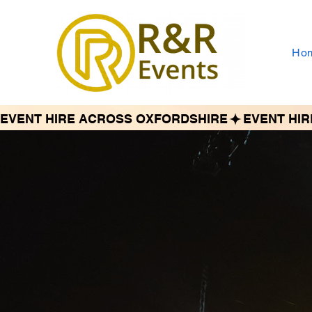
Ho
EVENT HIRE ACROSS OXFORDSHIRE