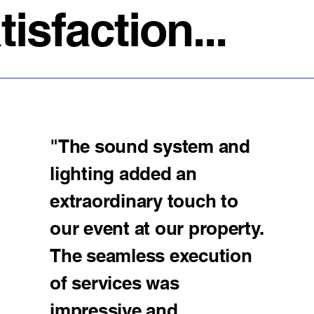
sfaction...
"The sound system and
lighting added an
extraordinary touch to
our event at our property.
The seamless execution
of services was
impressive and