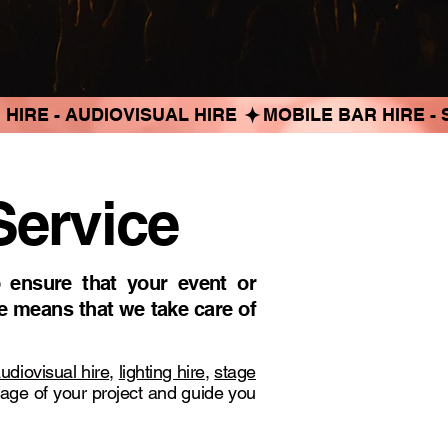
Service
 ensure that your event or
e means that we take care of
udiovisual hire
,
lighting hire
,
stage
tage of your project and guide you