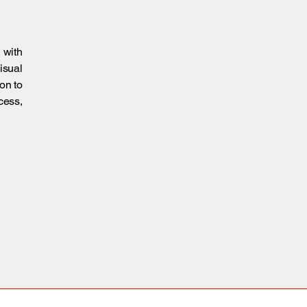
 with
isual
on to
cess,