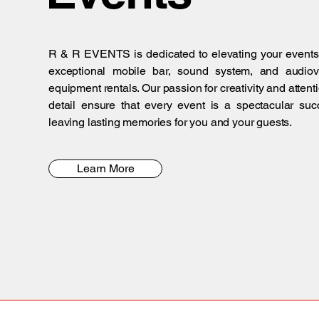
R & R EVENTS is dedicated to elevating your events
exceptional mobile bar, sound system, and audiov
equipment rentals. Our passion for creativity and attenti
detail ensure that every event is a spectacular suc
leaving lasting memories for you and your guests.
Learn More