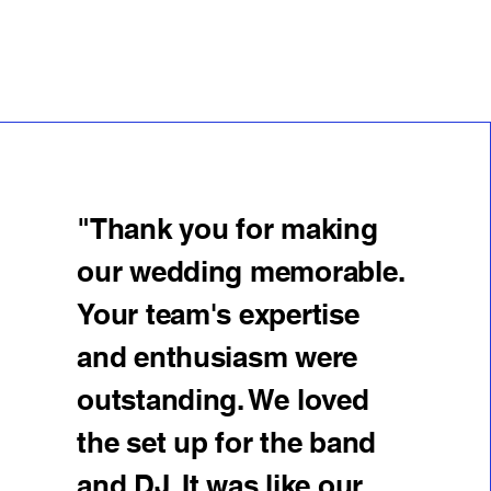
"Thank you for making
our wedding memorable.
Your team's expertise
and enthusiasm were
outstanding. We loved
the set up for the band
and DJ. It was like our