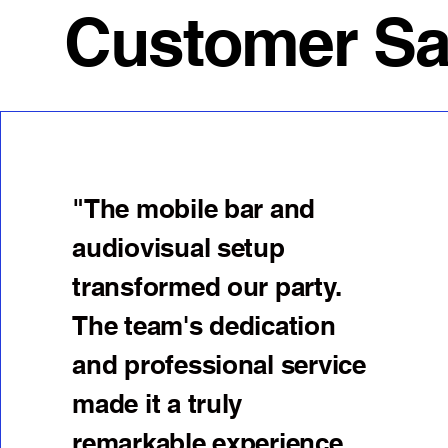
Customer Sati
"The mobile bar and
audiovisual setup
transformed our party.
The team's dedication
and professional service
made it a truly
remarkable experience