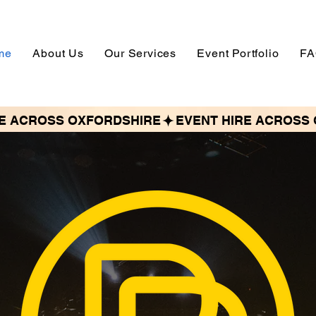
me
About Us
Our Services
Event Portfolio
FA