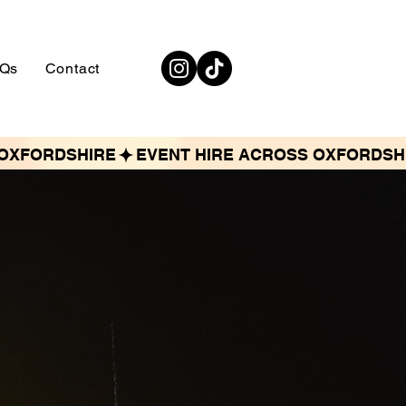
Qs
Contact