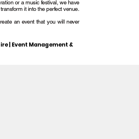
ration or a music festival, we have
ansform it into the perfect venue.
create an event that you will never
g Hire | Event Management &