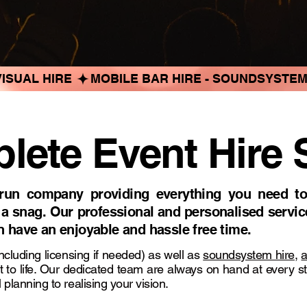
ISUAL HIRE 
ete Event Hire 
run company providing everything you need to
 a snag. Our professional and personalised servic
an have an enjoyable and hassle free time.
ncluding licensing if needed) as well as
soundsystem hire
,
a
t to life. Our dedicated team are always on hand at every s
 planning to realising your vision.