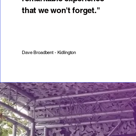
that we won't forget."
Dave Broadbent - Kidlington