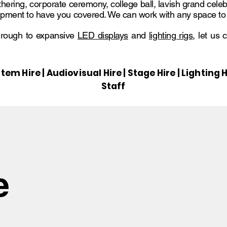
thering, corporate ceremony, college ball, lavish grand celeb
pment to have you covered. We can work with any space to tr
rough to expansive
LED displays
and
lighting rigs
, let us 
tem Hire | Audiovisual Hire | Stage Hire | Lightin
Staff
e