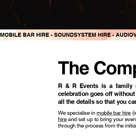
MOBILE BAR HIRE - SOUNDSYSTEM HIRE - AUDIOV
The Compl
R & R Events is a family 
celebration goes off without
all the details so that you c
We specialise in
mobile bar hire
(i
hire
and set up to bring your even
through the process from the initial