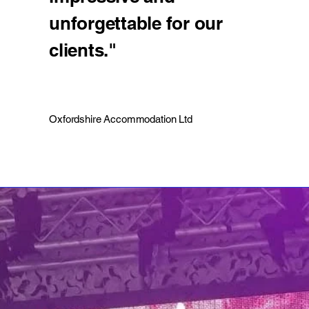
unforgettable for our
clients."
Oxfordshire Accommodation Ltd