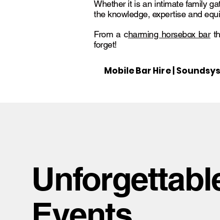
Whether it is an intimate family ga
the knowledge, expertise and equi
From a c
harming horsebox bar
th
forget!
Mobile Bar Hire | Soundsys
Unforgettabl
Events