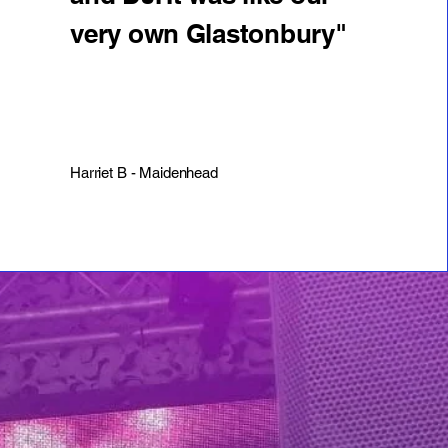
very own Glastonbury"
Harriet B - Maidenhead